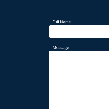
Full Name
Message