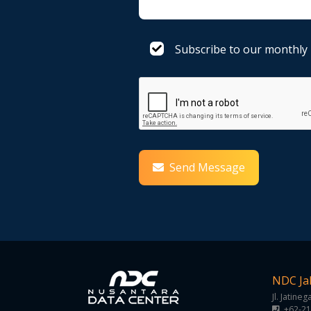
Subscribe to our monthly
Send Message
NDC Ja
Jl. Jatine
+62-21