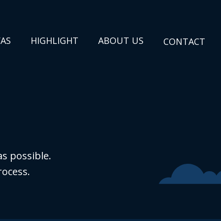
VAS
HIGHLIGHT
ABOUT US
CONTACT
s possible.
rocess.