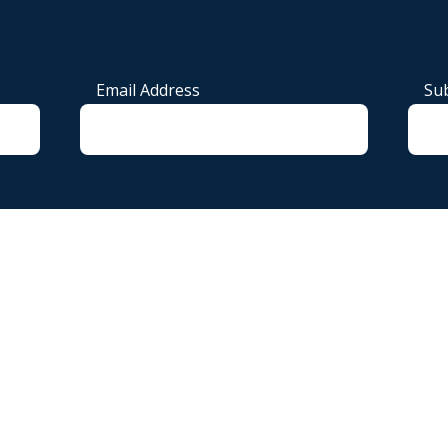
Email Address
Sub