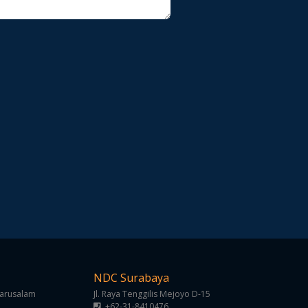
NDC Surabaya
Darusalam
Jl. Raya Tenggilis Mejoyo D-15
+62-31-8410476