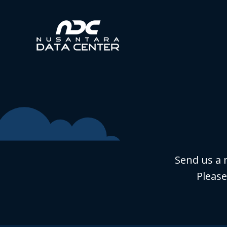
Send us a 
Please