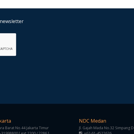
 newsletter
karta
NDC Medan
gara Barat No.44 Jakarta Timur
Jl. Gajah Mada No.32 Simpang 
-31998800 [ ext 2200 / 2286 ]
+62-61-4522626