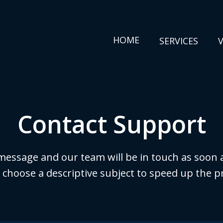
HOME
SERVICES
Contact Support
message and our team will be in touch as soon a
 choose a descriptive subject to speed up the p