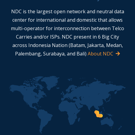
NDC is the largest open network and neutral data
center for international and domestic that allows
multi-operator for interconnection between Telco
Carries and/or ISPs. NDC present in 6 Big City
across Indonesia Nation (Batam, Jakarta, Medan,
Palembang, Surabaya, and Bali)
About NDC