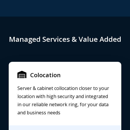
Managed Services & Value Added
Colocation
Server & cabinet collocation closer to your
location with high security and integrated
in our reliable network ring, for your data
and business needs