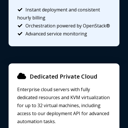
Instant deployment and consistent
hourly billing
Orchestration powered by OpenStack®
Advanced service monitoring
Dedicated Private Cloud
Enterprise cloud servers with fully
dedicated resources and KVM virtualization
for up to 32 virtual machines, including
access to our deployment API for advanced
automation tasks.