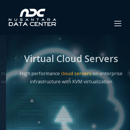
Virtual Cloud Servers
High performance
cloud servers
on enterprise
infrastructure with KVM virtualization