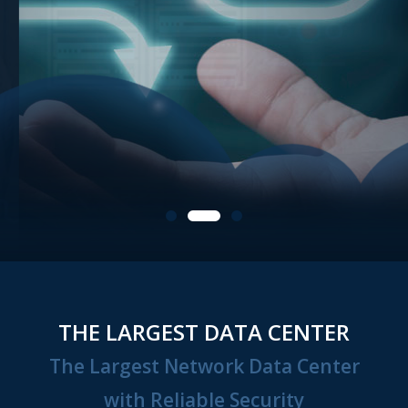
THE LARGEST DATA CENTER
The Largest Network Data Center
with Reliable Security