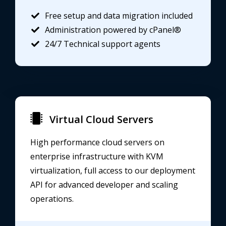
Free setup and data migration included
Administration powered by cPanel®
24/7 Technical support agents
Virtual Cloud Servers
High performance cloud servers on
enterprise infrastructure with KVM
virtualization, full access to our deployment
API for advanced developer and scaling
operations.