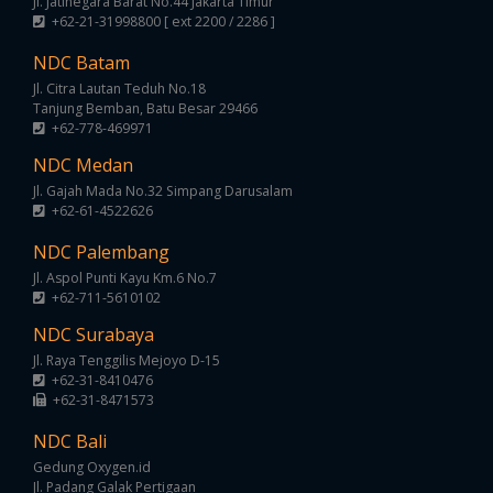
Jl. Jatinegara Barat No.44 Jakarta Timur
+62-21-31998800 [ ext 2200 / 2286 ]
NDC Batam
Jl. Citra Lautan Teduh No.18
Tanjung Bemban, Batu Besar 29466
+62-778-469971
NDC Medan
Jl. Gajah Mada No.32 Simpang Darusalam
+62-61-4522626
NDC Palembang
Jl. Aspol Punti Kayu Km.6 No.7
+62-711-5610102
NDC Surabaya
Jl. Raya Tenggilis Mejoyo D-15
+62-31-8410476
+62-31-8471573
NDC Bali
Gedung Oxygen.id
Jl. Padang Galak Pertigaan