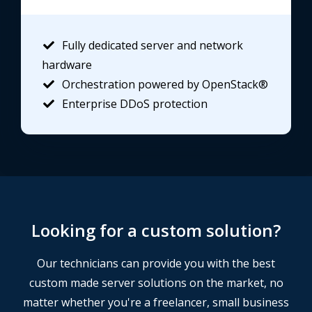
Fully dedicated server and network
hardware
Orchestration powered by OpenStack®
Enterprise DDoS protection
Looking for a custom solution?
Our technicians can provide you with the best
custom made server solutions on the market, no
matter whether you're a freelancer, small business