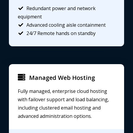
Redundant power and network
equipment
Advanced cooling aisle containment
24/7 Remote hands on standby
Managed Web Hosting
Fully managed, enterprise cloud hosting
with failover support and load balancing,
including clustered email hosting and
advanced administration options.