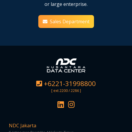
or large enterprise.
Sales Department
+6221-31998800
[ ext 2200 / 2286 ]
NDC Jakarta